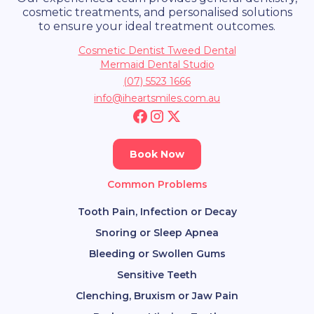
cosmetic treatments, and personalised solutions
to ensure your ideal treatment outcomes.
Cosmetic Dentist Tweed Dental
Mermaid Dental Studio
(07) 5523 1666
info@iheartsmiles.com.au
Book Now
Common Problems
Tooth Pain, Infection or Decay
Snoring or Sleep Apnea
Bleeding or Swollen Gums
Sensitive Teeth
Clenching, Bruxism or Jaw Pain