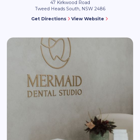
47 Kirkwood Road
Tweed Heads South, NSW 2486
Get Directions
View Website