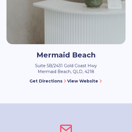
Mermaid Beach
Suite 5B/2431 Gold Coast Hwy
Mermaid Beach, QLD, 4218
Get Directions
View Website