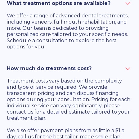
What treatment options are available?
We offer a range of advanced dental treatments,
including veneers, full mouth rehabilitation, and
more. Our team is dedicated to providing
personalized care tailored to your specific needs.
Schedule a consultation to explore the best
options for you.
How much do treatments cost?
Treatment costs vary based on the complexity
and type of service required. We provide
transparent pricing and can discuss financing
options during your consultation. Pricing for each
individual service can vary significantly, please
contact us for a detailed estimate tailored to your
treatment plan.
We also offer payment plans from as little a $1 a
day, call us for the best tailor-made smile plan.