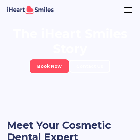
The
iHeart Smiles
Story
Book Now
Contact Us
Meet Your Cosmetic
Dental Expert