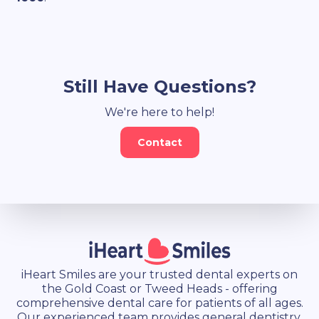
Still Have Questions?
We're here to help!
Contact
iHeart Smiles are your trusted dental experts on
the Gold Coast or Tweed Heads - offering
comprehensive dental care for patients of all ages.
Our experienced team provides general dentistry,