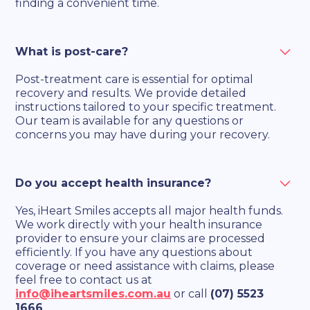
finding a convenient time.
What is post-care?
Post-treatment care is essential for optimal
recovery and results. We provide detailed
instructions tailored to your specific treatment.
Our team is available for any questions or
concerns you may have during your recovery.
Do you accept health insurance?
Yes, iHeart Smiles accepts all major health funds.
We work directly with your health insurance
provider to ensure your claims are processed
efficiently. If you have any questions about
coverage or need assistance with claims, please
feel free to contact us at
info@iheartsmiles.com.au
or call
(07) 5523
1666
.