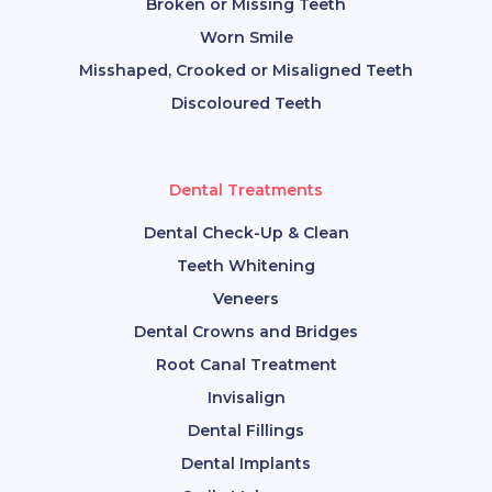
Broken or Missing Teeth
Worn Smile
Misshaped, Crooked or Misaligned Teeth
Discoloured Teeth
Dental Treatments
Dental Check-Up & Clean
Teeth Whitening
Veneers
Dental Crowns and Bridges
Root Canal Treatment
Invisalign
Dental Fillings
Dental Implants