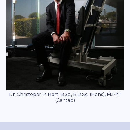
Dr. Christoper P. Hart, B.Sc., B.D.Sc. (Hons), M.Phil
(Cantab)