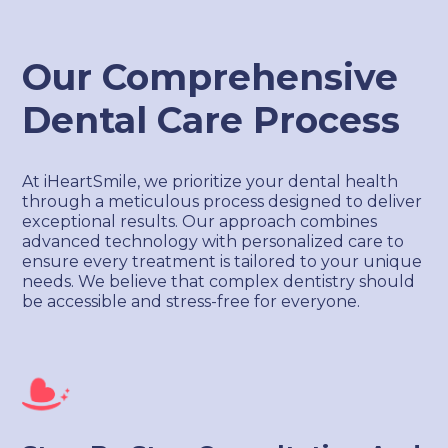
Our Comprehensive
Dental Care Process
At iHeartSmile, we prioritize your dental health
through a meticulous process designed to deliver
exceptional results. Our approach combines
advanced technology with personalized care to
ensure every treatment is tailored to your unique
needs. We believe that complex dentistry should
be accessible and stress-free for everyone.