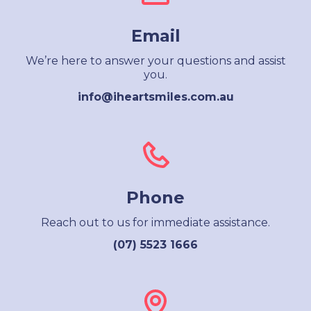
Email
We’re here to answer your questions and assist
you.
info@iheartsmiles.com.au
Phone
Reach out to us for immediate assistance.
(07) 5523 1666