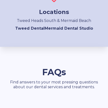
Locations
Tweed Heads South & Mermaid Beach
Tweed Dental
Mermaid Dental Studio
FAQs
Find answers to your most pressing questions
about our dental services and treatments.