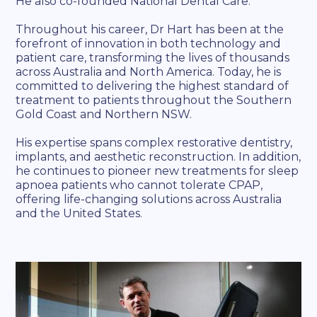
He also co-founded National Dental Care.
Throughout his career, Dr Hart has been at the
forefront of innovation in both technology and
patient care, transforming the lives of thousands
across Australia and North America. Today, he is
committed to delivering the highest standard of
treatment to patients throughout the Southern
Gold Coast and Northern NSW.
His expertise spans complex restorative dentistry,
implants, and aesthetic reconstruction. In addition,
he continues to pioneer new treatments for sleep
apnoea patients who cannot tolerate CPAP,
offering life-changing solutions across Australia
and the United States.