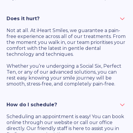
Does it hurt?
Not at all. At iHeart Smiles, we guarantee a pain-
free experience across all of our treatments. From
the moment you walk in, our team prioritises your
comfort with the latest in gentle dental
technology and techniques.
Whether you’re undergoing a Social Six, Perfect
Ten, or any of our advanced solutions, you can
rest easy knowing your smile journey will be
smooth, stress-free, and completely pain-free.
How do I schedule?
Scheduling an appointment is easy! You can book
online through our website or call our office
directly. Our friendly staff is here to assist you in