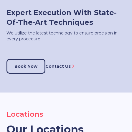
Expert Execution With State-
Of-The-Art Techniques
We utilize the latest technology to ensure precision in
every procedure.
Book Now
Contact Us
Locations
Our Locations