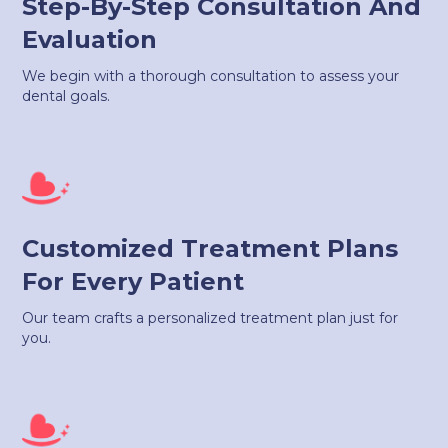
Step-By-Step Consultation And
Evaluation
We begin with a thorough consultation to assess your
dental goals.
Customized Treatment Plans
For Every Patient
Our team crafts a personalized treatment plan just for
you.