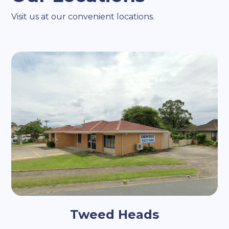
Visit us at our convenient locations.
Tweed Heads