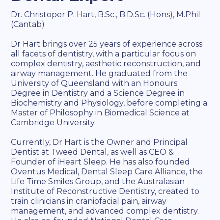
Dr. Christoper P. Hart, B.Sc., B.D.Sc. (Hons), M.Phil
(Cantab)
Dr Hart brings over 25 years of experience across
all facets of dentistry, with a particular focus on
complex dentistry, aesthetic reconstruction, and
airway management. He graduated from the
University of Queensland with an Honours
Degree in Dentistry and a Science Degree in
Biochemistry and Physiology, before completing a
Master of Philosophy in Biomedical Science at
Cambridge University.
Currently, Dr Hart is the Owner and Principal
Dentist at Tweed Dental, as well as CEO &
Founder of iHeart Sleep. He has also founded
Oventus Medical, Dental Sleep Care Alliance, the
Life Time Smiles Group, and the Australasian
Institute of Reconstructive Dentistry, created to
train clinicians in craniofacial pain, airway
management, and advanced complex dentistry.