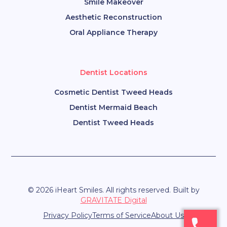
Smile Makeover
Aesthetic Reconstruction
Oral Appliance Therapy
Dentist Locations
Cosmetic Dentist Tweed Heads
Dentist Mermaid Beach
Dentist Tweed Heads
© 2026 iHeart Smiles. All rights reserved. Built by
GRAVITATE Digital
Privacy Policy
Terms of Service
About Us